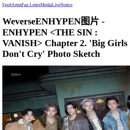
Feed
Artist
Fan Letter
Media
Live
Notice
WeverseENHYPEN图片 -
ENHYPEN <THE SIN :
VANISH> Chapter 2. 'Big Girls
Don't Cry' Photo Sketch