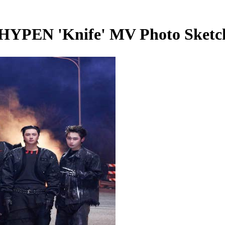
EN 'Knife' MV Photo Sketc