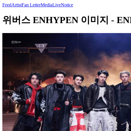
Feed
Artist
Fan Letter
Media
Live
Notice
위버스 ENHYPEN 이미지 - ENHYP