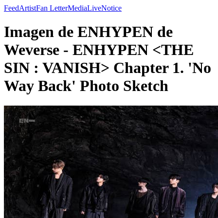
Feed
Artist
Fan Letter
Media
Live
Notice
Imagen de ENHYPEN de
Weverse - ENHYPEN <THE
SIN : VANISH> Chapter 1. 'No
Way Back' Photo Sketch