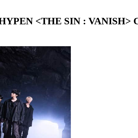
 <THE SIN : VANISH> Chapt