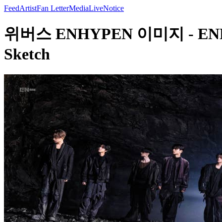
Feed
Artist
Fan Letter
Media
Live
Notice
위버스 ENHYPEN 이미지 - ENHYPEN
Sketch