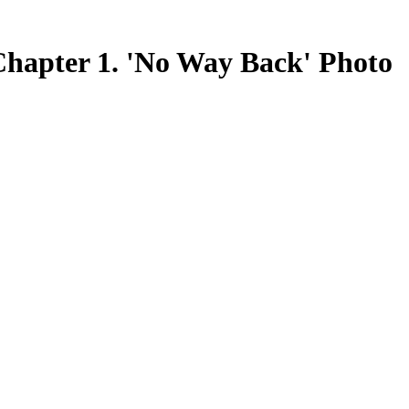
er 1. 'No Way Back' Photo