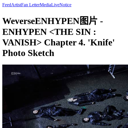
Feed
Artist
Fan Letter
Media
Live
Notice
WeverseENHYPEN图片 -
ENHYPEN <THE SIN :
VANISH> Chapter 4. 'Knife'
Photo Sketch