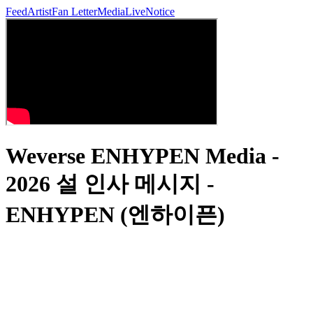
Feed
Artist
Fan Letter
Media
Live
Notice
Weverse ENHYPEN Media -
2026 설 인사 메시지 -
ENHYPEN (엔하이픈)