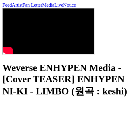
Feed
Artist
Fan Letter
Media
Live
Notice
Weverse ENHYPEN Media -
[Cover TEASER] ENHYPEN
NI-KI - LIMBO (원곡 : keshi)