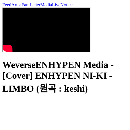
Feed
Artist
Fan Letter
Media
Live
Notice
WeverseENHYPEN Media -
[Cover] ENHYPEN NI-KI -
LIMBO (원곡 : keshi)