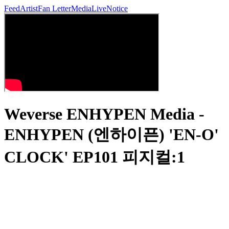
Feed
Artist
Fan Letter
Media
Live
Notice
Weverse ENHYPEN Media -
ENHYPEN (엔하이픈) 'EN-O'
CLOCK' EP101 피지컬:1