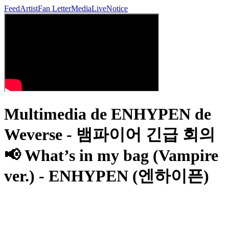
Feed
Artist
Fan Letter
Media
Live
Notice
Multimedia de ENHYPEN de
Weverse - 뱀파이어 긴급 회의
📢 What’s in my bag (Vampire
ver.) - ENHYPEN (엔하이픈)