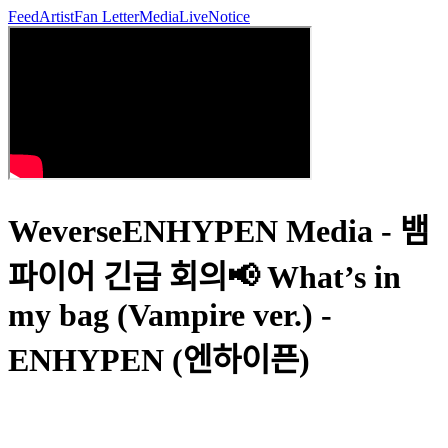
Feed
Artist
Fan Letter
Media
Live
Notice
WeverseENHYPEN Media - 뱀
파이어 긴급 회의📢 What’s in
my bag (Vampire ver.) -
ENHYPEN (엔하이픈)