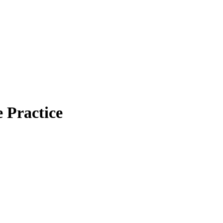
Practice