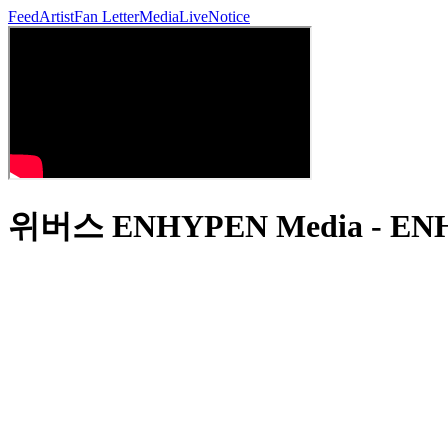
Feed
Artist
Fan Letter
Media
Live
Notice
위버스 ENHYPEN Media - ENHY