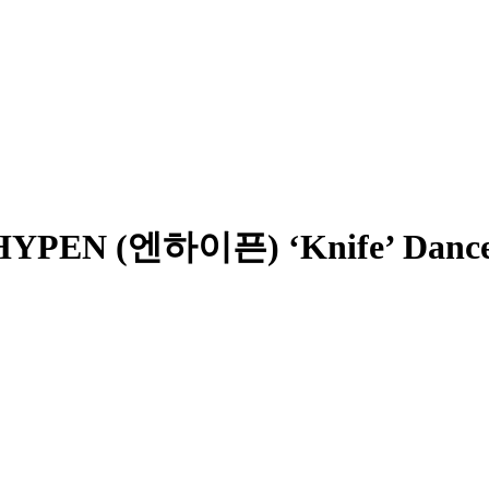
PEN (엔하이픈) ‘Knife’ Dance 