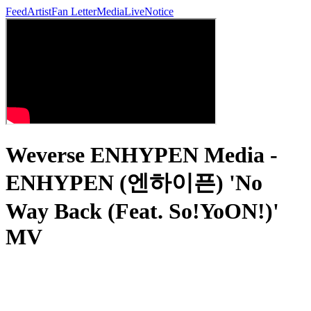
Feed
Artist
Fan Letter
Media
Live
Notice
Weverse ENHYPEN Media -
ENHYPEN (엔하이픈) 'No
Way Back (Feat. So!YoON!)'
MV