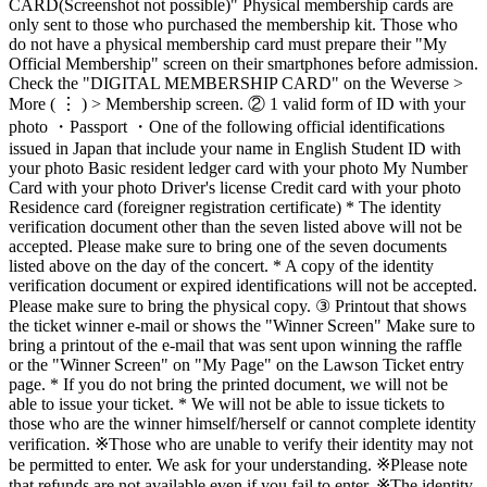
CARD(Screenshot not possible)" Physical membership cards are
only sent to those who purchased the membership kit. Those who
do not have a physical membership card must prepare their "My
Official Membership" screen on their smartphones before admission.
Check the "DIGITAL MEMBERSHIP CARD" on the Weverse >
More ( ⋮ ) > Membership screen. ② 1 valid form of ID with your
photo ・Passport ・One of the following official identifications
issued in Japan that include your name in English Student ID with
your photo Basic resident ledger card with your photo My Number
Card with your photo Driver's license Credit card with your photo
Residence card (foreigner registration certificate) * The identity
verification document other than the seven listed above will not be
accepted. Please make sure to bring one of the seven documents
listed above on the day of the concert. * A copy of the identity
verification document or expired identifications will not be accepted.
Please make sure to bring the physical copy. ③ Printout that shows
the ticket winner e-mail or shows the "Winner Screen" Make sure to
bring a printout of the e-mail that was sent upon winning the raffle
or the "Winner Screen" on "My Page" on the Lawson Ticket entry
page. * If you do not bring the printed document, we will not be
able to issue your ticket. * We will not be able to issue tickets to
those who are the winner himself/herself or cannot complete identity
verification. ※Those who are unable to verify their identity may not
be permitted to enter. We ask for your understanding. ※Please note
that refunds are not available even if you fail to enter. ※The identity