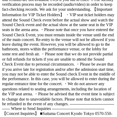
verification process may be recorded (audio/video) in order to keep
fact-checking records. We ask for your understanding. 【Important
Information for VIP Ticket Holders】 ・VIP seat ticket holders may
attend the Sound Check event before the actual show and watch the
Sound Check event and the actual show at the same seat in the VIP
seats in the arena area. ・Please note that once you have entered the
Sound Check Event, you must remain inside the venue until the end
of the main concert. Re-entry to the venue will not be allowed if you
leave during the event. However, you will be allowed to go to the
bathroom, stores within the performance venue, or the lobby for
some rest and fresh air. ・Please note that we do not provide partial
or full refunds for tickets if you are unable to attend the Sound
Check Event due to personal circumstances. ・Please be aware that
if you arrive late for registration and/or after the admission start time,
you may not be able to enter the Sound check Event in the middle of
the performance. In this case, you will be allowed to enter during the
regular entrance time for the concert. ・We do not answer any
questions related to seating arrangements, including the location of
the VIP seat arena. ・Please be advised that the event time is subject
to change due to unavoidable factors. Please note that tickets cannot
be refunded in the event of any changes. ----------------------------------
------ Where to Send Inquiries ----------------------------------------
【Concert Inquiries】 ■Saitama Concert Kyodo Tokyo 0570-550-