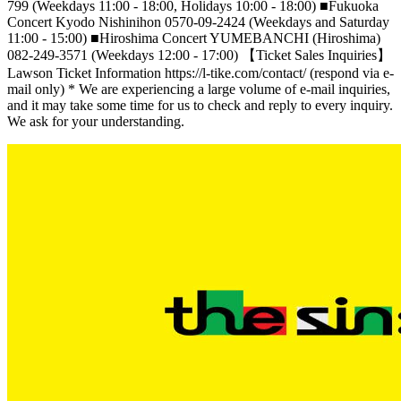
799 (Weekdays 11:00 - 18:00, Holidays 10:00 - 18:00) ■Fukuoka
Concert Kyodo Nishinihon 0570-09-2424 (Weekdays and Saturday
11:00 - 15:00) ■Hiroshima Concert YUMEBANCHI (Hiroshima)
082-249-3571 (Weekdays 12:00 - 17:00) 【Ticket Sales Inquiries】
Lawson Ticket Information https://l-tike.com/contact/ (respond via e-
mail only) * We are experiencing a large volume of e-mail inquiries,
and it may take some time for us to check and reply to every inquiry.
We ask for your understanding.