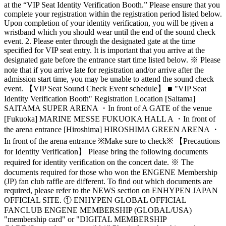
at the “VIP Seat Identity Verification Booth.” Please ensure that you
complete your registration within the registration period listed below.
Upon completion of your identity verification, you will be given a
wristband which you should wear until the end of the sound check
event. 2. Please enter through the designated gate at the time
specified for VIP seat entry. It is important that you arrive at the
designated gate before the entrance start time listed below. ※ Please
note that if you arrive late for registration and/or arrive after the
admission start time, you may be unable to attend the sound check
event. 【VIP Seat Sound Check Event schedule】 ■ "VIP Seat
Identity Verification Booth" Registration Location [Saitama]
SAITAMA SUPER ARENA ・In front of A GATE of the venue
[Fukuoka] MARINE MESSE FUKUOKA HALL A ・In front of
the arena entrance [Hiroshima] HIROSHIMA GREEN ARENA ・
In front of the arena entrance ※Make sure to check※ 【Precautions
for Identity Verification】 Please bring the following documents
required for identity verification on the concert date. ※ The
documents required for those who won the ENGENE Membership
(JP) fan club raffle are different. To find out which documents are
required, please refer to the NEWS section on ENHYPEN JAPAN
OFFICIAL SITE. ① ENHYPEN GLOBAL OFFICIAL
FANCLUB ENGENE MEMBERSHIP (GLOBAL/USA)
"membership card" or "DIGITAL MEMBERSHIP