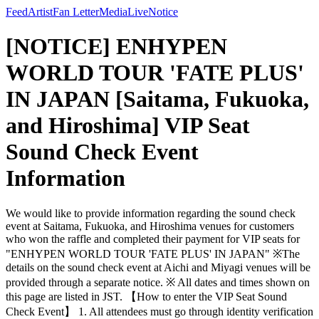
Feed
Artist
Fan Letter
Media
Live
Notice
[NOTICE] ENHYPEN
WORLD TOUR 'FATE PLUS'
IN JAPAN [Saitama, Fukuoka,
and Hiroshima] VIP Seat
Sound Check Event
Information
We would like to provide information regarding the sound check
event at Saitama, Fukuoka, and Hiroshima venues for customers
who won the raffle and completed their payment for VIP seats for
"ENHYPEN WORLD TOUR 'FATE PLUS' IN JAPAN" ※The
details on the sound check event at Aichi and Miyagi venues will be
provided through a separate notice. ※ All dates and times shown on
this page are listed in JST. 【How to enter the VIP Seat Sound
Check Event】 1. All attendees must go through identity verification