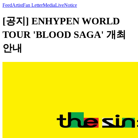
Feed
Artist
Fan Letter
Media
Live
Notice
[공지] ENHYPEN WORLD
TOUR 'BLOOD SAGA' 개최
안내