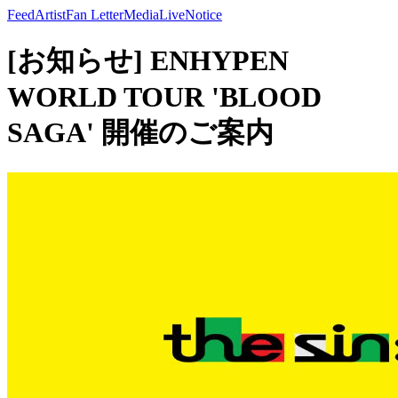
Feed
Artist
Fan Letter
Media
Live
Notice
[お知らせ] ENHYPEN
WORLD TOUR 'BLOOD
SAGA' 開催のご案内