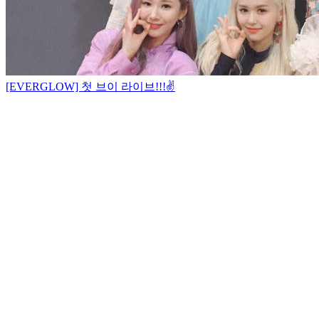
[EVERGLOW] 첫 브이 라이브!!!✌️