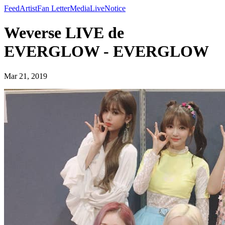
Feed
Artist
Fan Letter
Media
Live
Notice
Weverse LIVE de
EVERGLOW - EVERGLOW
Mar 21, 2019