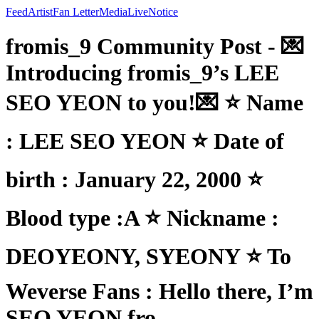
Feed
Artist
Fan Letter
Media
Live
Notice
fromis_9 Community Post - 💌
Introducing fromis_9’s LEE
SEO YEON to you!💌 ⭐ Name
: LEE SEO YEON ⭐ Date of
birth : January 22, 2000 ⭐
Blood type :A ⭐ Nickname :
DEOYEONY, SYEONY ⭐ To
Weverse Fans : Hello there, I’m
SEO YEON fro