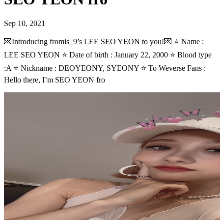
Sep 10, 2021
💌Introducing fromis_9’s LEE SEO YEON to you!💌 ⭐ Name :
LEE SEO YEON ⭐ Date of birth : January 22, 2000 ⭐ Blood type
:A ⭐ Nickname : DEOYEONY, SYEONY ⭐ To Weverse Fans :
Hello there, I’m SEO YEON fro