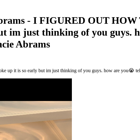
 Abrams - I FIGURED OUT HOW T
 but im just thinking of you guys.
racie Abrams
it is so early but im just thinking of you guys. how are you😭 tell