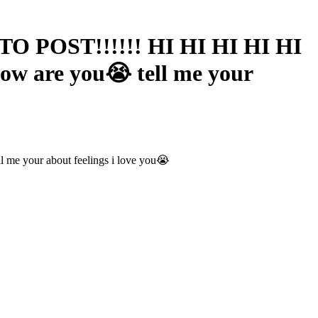
O POST!!!!!! HI HI HI HI HI
 how are you😭 tell me your
 me your about feelings i love you😭