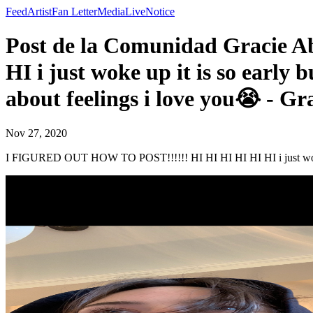
Feed
Artist
Fan Letter
Media
Live
Notice
Post de la Comunidad Gracie
HI i just woke up it is so early
about feelings i love you😭 - G
Nov 27, 2020
I FIGURED OUT HOW TO POST!!!!!! HI HI HI HI HI HI i just woke up 