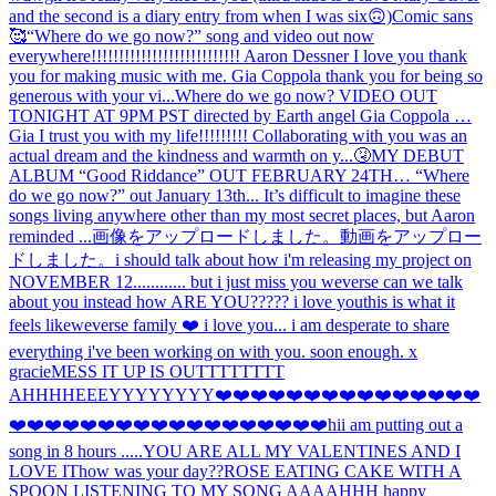
and the second is a diary entry from when I was six🙃)
Comic sans
🥰
“Where do we go now?” song and video out now
everywhere!!!!!!!!!!!!!!!!!!!!!!!!!!! Aaron Dessner I love you thank
you for making music with me. Gia Coppola thank you for being so
generous with your vi...
Where do we go now? VIDEO OUT
TONIGHT AT 9PM PST directed by Earth angel Gia Coppola …
Gia I trust you with my life!!!!!!!!! Collaborating with you was an
actual dream and the kindness and warmth on y...
🤧
MY DEBUT
ALBUM “Good Riddance” OUT FEBRUARY 24TH… “Where
do we go now?” out January 13th... It’s difficult to imagine these
songs living anywhere other than my most secret places, but Aaron
reminded ...
画像をアップロードしました。
動画をアップロー
ドしました。
i should talk about how i'm releasing my project on
NOVEMBER 12............ but i just miss you weverse can we talk
about you instead how ARE YOU????? i love you
this is what it
feels like
weverse family ❤️ i love you... i am desperate to share
everything i've been working on with you. soon enough. x
gracie
MESS IT UP IS OUTTTTTTTT
AHHH
HEEEYYYYYYYY
❤️❤️❤️❤️❤️❤️❤️❤️❤️❤️❤️❤️❤️❤️❤️
❤️❤️❤️❤️❤️❤️❤️❤️❤️❤️❤️❤️❤️❤️❤️❤️❤️❤️hi
i am putting out a
song in 8 hours .....
YOU ARE ALL MY VALENTINES AND I
LOVE IT
how was your day??
ROSE EATING CAKE WITH A
SPOON LISTENING TO MY SONG AAAAHHH happy