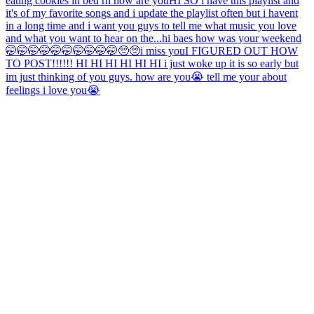
eating cookies in bed rn how are you
HI SO i have this playlist and
it's of my favorite songs and i update the playlist often but i havent
in a long time and i want you guys to tell me what music you love
and what you want to hear on the...
hi baes how was your weekend
🤭🤭🤭🤭🤭🤭🤭🤭🤭🤭🥺🥺
i miss you
I FIGURED OUT HOW
TO POST!!!!!! HI HI HI HI HI HI i just woke up it is so early but
im just thinking of you guys. how are you😭 tell me your about
feelings i love you😭