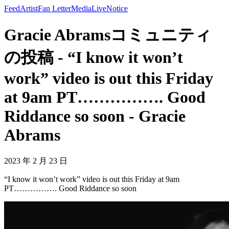
Feed
Artist
Fan Letter
Media
Live
Notice
Gracie Abramsコミュニティ
の投稿 - “I know it won’t
work” video is out this Friday
at 9am PT……………. Good
Riddance so soon - Gracie
Abrams
2023 年 2 月 23 日
“I know it won’t work” video is out this Friday at 9am
PT……………. Good Riddance so soon