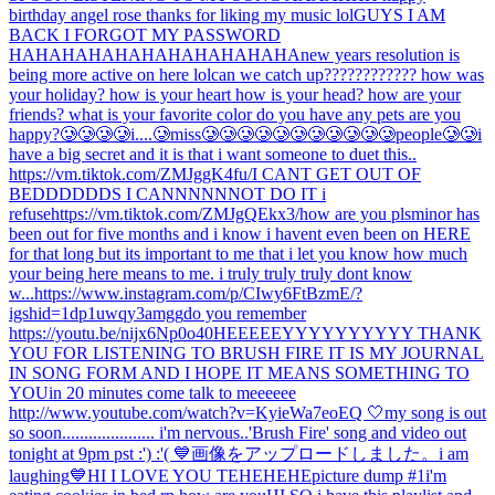
birthday angel rose thanks for liking my music lol
GUYS I AM
BACK I FORGOT MY PASSWORD
HAHAHAHAHAHAHAHAHAHAHA
new years resolution is
being more active on here lol
can we catch up???????????? how was
your holiday? how is your heart how is your head? how are your
friends? what is your favorite color do you have any pets are you
happy?
🥲🥲🥲🥲i....🥲miss🥲🥲🥲🥲🥲🥲🥲🥲🥲🥲🥲people🥲🥲
i
have a big secret and it is that i want someone to duet this..
https://vm.tiktok.com/ZMJggK4fu/
I CANT GET OUT OF
BEDDDDDDS I CANNNNNNOT DO IT i
refuse
https://vm.tiktok.com/ZMJgQEkx3/
how are you pls
minor has
been out for five months and i know i havent even been on HERE
for that long but its important to me that i let you know how much
your being here means to me. i truly truly truly dont know
w...
https://www.instagram.com/p/CIwy6FtBzmE/?
igshid=1dp1uwqy3amgg
do you remember
https://youtu.be/nijx6Np0o40
HEEEEEYYYYYYYYYY THANK
YOU FOR LISTENING TO BRUSH FIRE IT IS MY JOURNAL
IN SONG FORM AND I HOPE IT MEANS SOMETHING TO
YOU
in 20 minutes come talk to meeeeee
http://www.youtube.com/watch?v=KyieWa7eoEQ 🤍
my song is out
so soon..................... i'm nervous..
'Brush Fire' song and video out
tonight at 9pm pst :') :'( 💙
画像をアップロードしました。
i am
laughing
💙
HI I LOVE YOU TEHEHEHE
picture dump #1
i'm