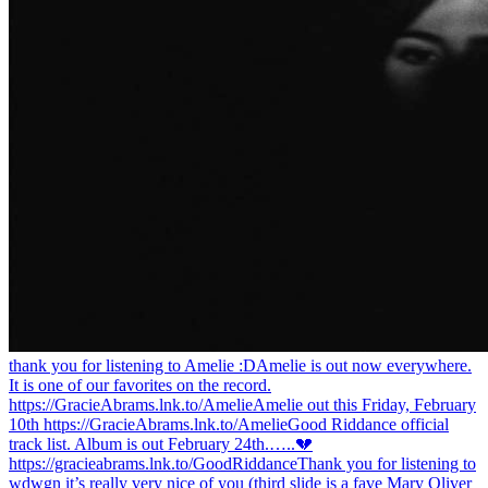
thank you for listening to Amelie :D
Amelie is out now everywhere.
It is one of our favorites on the record.
https://GracieAbrams.lnk.to/Amelie
Amelie out this Friday, February
10th https://GracieAbrams.lnk.to/Amelie
Good Riddance official
track list. Album is out February 24th.…..💔
https://gracieabrams.lnk.to/GoodRiddance
Thank you for listening to
wdwgn it’s really very nice of you (third slide is a fave Mary Oliver