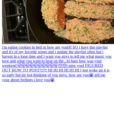
i'm eating cookies in bed rn how are you
HI SO i have this playlist
and it's of my favorite songs and i update the playlist often but i
havent in a long time and i want you guys to tell me what music you
love and what you want to hear on the...
hi baes how was your
weekend 🤭🤭🤭🤭🤭🤭🤭🤭🤭🤭🥺🥺
i miss you
I FIGURED
OUT HOW TO POST!!!!!! HI HI HI HI HI HI i just woke up it is
so early but im just thinking of you guys. how are you😭 tell me
your about feelings i love you😭