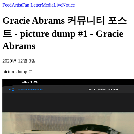
Feed
Artist
Fan Letter
Media
Live
Notice
Gracie Abrams 커뮤니티 포스
트 - picture dump #1 - Gracie
Abrams
2020년 12월 3일
picture dump #1