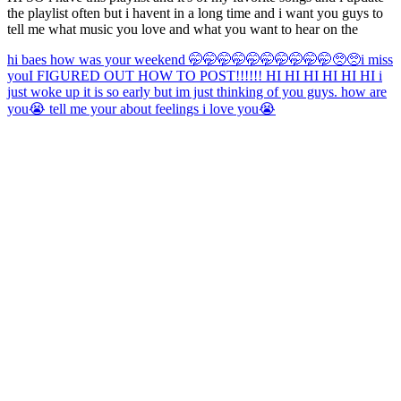
the playlist often but i havent in a long time and i want you guys to
tell me what music you love and what you want to hear on the
hi baes how was your weekend 🤭🤭🤭🤭🤭🤭🤭🤭🤭🤭🥺🥺
i miss
you
I FIGURED OUT HOW TO POST!!!!!! HI HI HI HI HI HI i
just woke up it is so early but im just thinking of you guys. how are
you😭 tell me your about feelings i love you😭