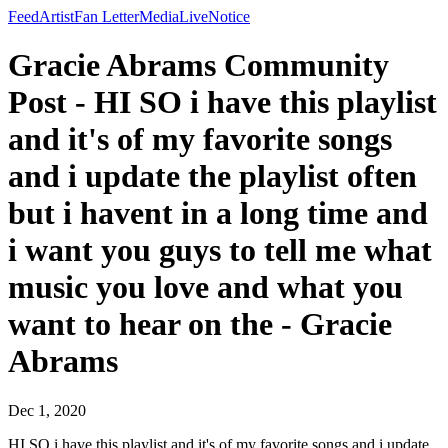
Feed
Artist
Fan Letter
Media
Live
Notice
Gracie Abrams Community
Post - HI SO i have this playlist
and it's of my favorite songs
and i update the playlist often
but i havent in a long time and
i want you guys to tell me what
music you love and what you
want to hear on the - Gracie
Abrams
Dec 1, 2020
HI SO i have this playlist and it's of my favorite songs and i update