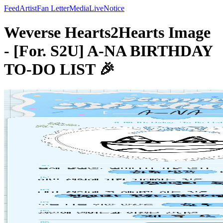
Feed
Artist
Fan Letter
Media
Live
Notice
Weverse Hearts2Hearts Image
- [For. S2U] A-NA BIRTHDAY
TO-DO LIST 🎉