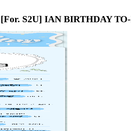
 - [For. S2U] IAN BIRTHDAY TO