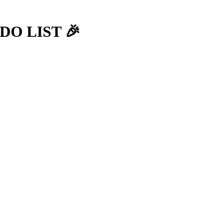
-DO LIST 🎉