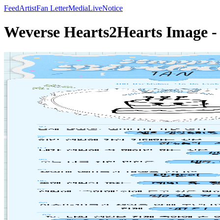
Feed
Artist
Fan Letter
Media
Live
Notice
Weverse Hearts2Hearts Image