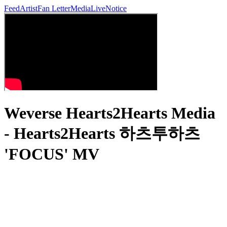
Feed
Artist
Fan Letter
Media
Live
Notice
Weverse Hearts2Hearts Media
- Hearts2Hearts 하츠투하츠
'FOCUS' MV