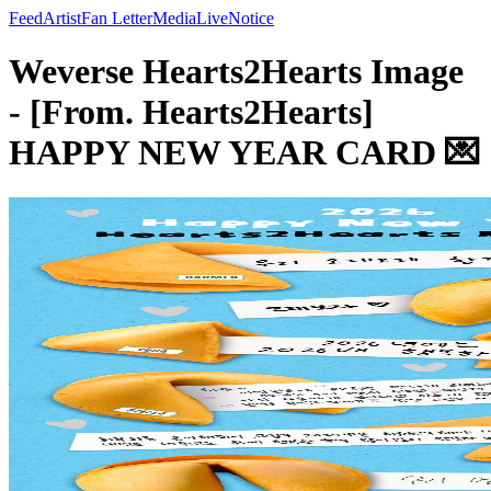
Feed
Artist
Fan Letter
Media
Live
Notice
Weverse Hearts2Hearts Image
- [From. Hearts2Hearts]
HAPPY NEW YEAR CARD 💌