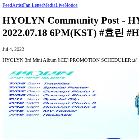
Feed
Artist
Fan Letter
Media
Live
Notice
HYOLYN Community Post - 
2022.07.18 6PM(KST) #효린 
Jul 4, 2022
HYOLYN 3rd Mini Album [iCE] PROMOTION SCHEDULER 📀