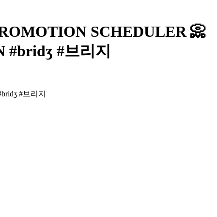
] PROMOTION SCHEDULER 📀
N #bridʒ #브리지
#bridʒ #브리지