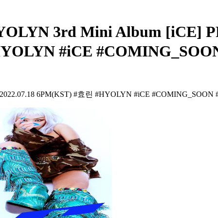
HYOLYN 3rd Mini Album [iCE
#HYOLYN #iCE #COMING_SOO
 2022.07.18 6PM(KST) #효린 #HYOLYN #iCE #COMING_SOON 