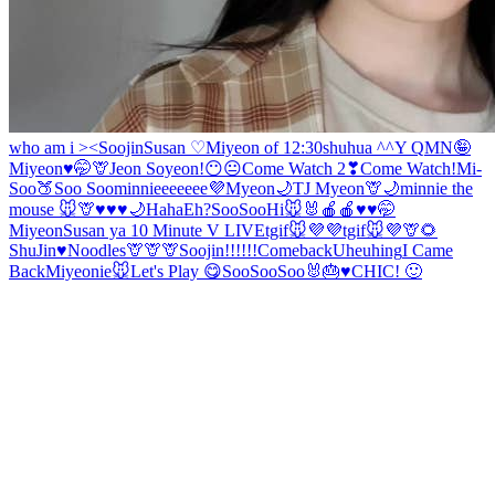
who am i ><
Soojin
Susan ♡
Miyeon of 12:30
shuhua ^^
Y Q
MN🤪
Miyeon♥️🤭
🦒
Jeon Soyeon!
😶😐
Come Watch 2❣
Come Watch!
Mi-
Soo
🍑
Soo Soo
minnieeeeeee💜
Myeon
🌙
TJ
Myeon
🦒🌙
minnie the
mouse 🐭
🦒
♥️♥️♥️🌙
Haha
Eh?
SooSoo
Hi🐭🐰
🍎🍎♥️
♥️🤭
Miyeon
Susan ya
10 Minute V LIVE
tgif🐭💜💜
tgif🐭💜
🦒🌻
ShuJin
♥️Noodles
🦒🦒🦒
Soojin!!!!!!
Comeback
Uheuhing
I Came
Back
Miyeonie
🐭
Let's Play 😋
SooSoo
Soo
🐰🎂♥️
CHIC! 🙂