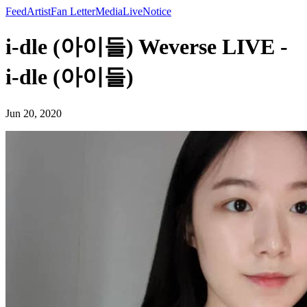
Feed
Artist
Fan Letter
Media
Live
Notice
i-dle (아이들) Weverse LIVE -
i-dle (아이들)
Jun 20, 2020