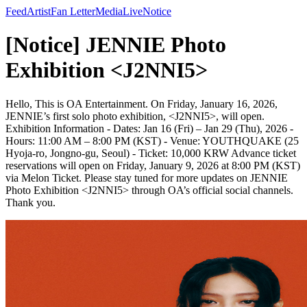
Feed
Artist
Fan Letter
Media
Live
Notice
[Notice] JENNIE Photo
Exhibition <J2NNI5>
Hello, This is OA Entertainment. On Friday, January 16, 2026,
JENNIE’s first solo photo exhibition, <J2NNI5>, will open.
Exhibition Information - Dates: Jan 16 (Fri) – Jan 29 (Thu), 2026 -
Hours: 11:00 AM – 8:00 PM (KST) - Venue: YOUTHQUAKE (25
Hyoja-ro, Jongno-gu, Seoul) - Ticket: 10,000 KRW Advance ticket
reservations will open on Friday, January 9, 2026 at 8:00 PM (KST)
via Melon Ticket. Please stay tuned for more updates on JENNIE
Photo Exhibition <J2NNI5> through OA’s official social channels.
Thank you.