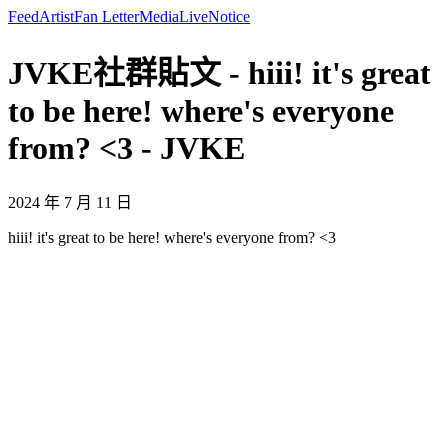
Feed
Artist
Fan Letter
Media
Live
Notice
JVKE社群貼文 - hiii! it's great
to be here! where's everyone
from? <3 - JVKE
2024 年 7 月 11 日
hiii! it's great to be here! where's everyone from? <3