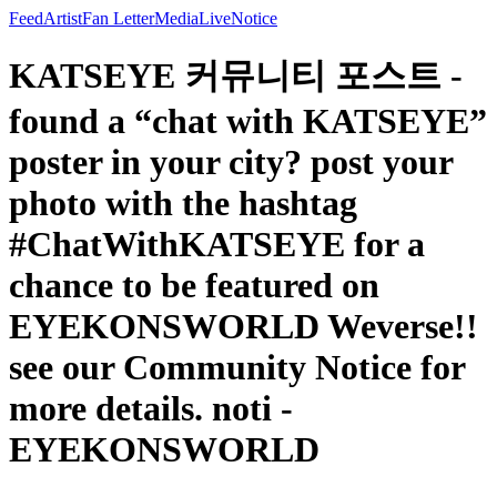
Feed
Artist
Fan Letter
Media
Live
Notice
KATSEYE 커뮤니티 포스트 -
found a “chat with KATSEYE”
poster in your city? post your
photo with the hashtag
#ChatWithKATSEYE for a
chance to be featured on
EYEKONSWORLD Weverse!!
see our Community Notice for
more details. noti -
EYEKONSWORLD