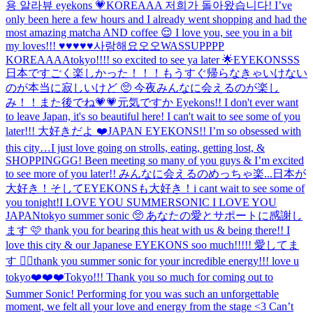
용 알라뷰 eyekons 💗
KOREAAA 저희가 돌아왔습니다! I’ve
only been here a few hours and I already went shopping and had the
most amazing matcha AND coffee 😌 I love you, see you in a bit
my loves!!! ♥️♥️♥️♥️♥️사랑해요오오
WASSUPPPP
KOREAAAA
tokyo!!!! so excited to see ya later 🌟
EYEKONSSS
日本ですごく楽しかった！！！もうすぐ帰らなきゃいけない
のが本当に寂しいけど 🥺 今夜みんなに会えるのが楽し
み！！また後でね💗💗
元気ですか Eyekons!! I don't ever want
to leave Japan, it's so beautiful here! I can't wait to see some of you
later!!! 大好きだよ ❤️
JAPAN EYEKONS!! I’m so obsessed with
this city…I just love going on strolls, eating, getting lost, &
SHOPPINGGG! Been meeting so many of you guys & I’m excited
to see more of you later!! みんなに会えるのめっちゃ楽...
日本が
大好き！そしてEYEKONSも大好き！i cant wait to see some of
you tonight!
I LOVE YOU SUMMERSONIC I LOVE YOU
JAPAN
tokyo summer sonic 🥺 あなたの愛とサポートに感謝し
ます 🩷 thank you for bearing this heat with us & being there!! I
love this city & our Japanese EYEKONS soo much!!!!! 愛してま
す ❤️‍🔥
thank you summer sonic for your incredible energy!!! love u
tokyo❤️❤️❤️
Tokyo!!! Thank you so much for coming out to
Summer Sonic! Performing for you was such an unforgettable
moment, we felt all your love and energy from the stage <3 Can’t