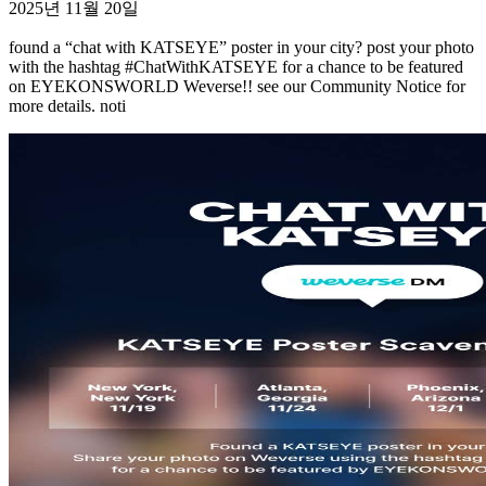
2025년 11월 20일
found a “chat with KATSEYE” poster in your city? post your photo
with the hashtag #ChatWithKATSEYE for a chance to be featured
on EYEKONSWORLD Weverse!! see our Community Notice for
more details. noti