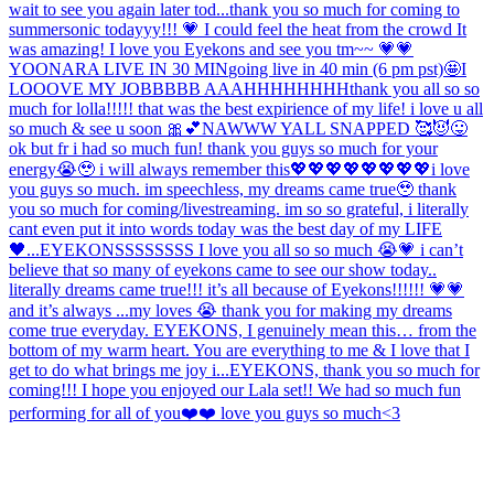
wait to see you again later tod...
thank you so much for coming to
summersonic todayyy!!! 💗 I could feel the heat from the crowd It
was amazing! I love you Eyekons and see you tm~~ 💗💗
YOONARA LIVE IN 30 MIN
going live in 40 min (6 pm pst)🤩
I
LOOOVE MY JOBBBBB AAAHHHHHHHH
thank you all so so
much for lolla!!!!! that was the best expirience of my life! i love u all
so much & see u soon 🎀💕
NAWWW YALL SNAPPED 🥰😈😛
ok but fr i had so much fun! thank you guys so much for your
energy😭🥹 i will always remember this💖💖💖💖💖💖💖💖
i love
you guys so much. im speechless, my dreams came true🥹 thank
you so much for coming/livestreaming. im so so grateful, i literally
cant even put it into words today was the best day of my LIFE
🖤...
EYEKONSSSSSSSS I love you all so so much 😭💗 i can’t
believe that so many of eyekons came to see our show today..
literally dreams came true!!! it’s all because of Eyekons!!!!!! 💗💗
and it’s always ...
my loves 😭 thank you for making my dreams
come true everyday. EYEKONS, I genuinely mean this… from the
bottom of my warm heart. You are everything to me & I love that I
get to do what brings me joy i...
EYEKONS, thank you so much for
coming!!! I hope you enjoyed our Lala set!! We had so much fun
performing for all of you❤️❤️ love you guys so much<3