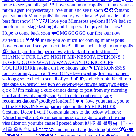
hope to see you all again!!! Love youuu
minneapolis… thank you so
much again for yesterday i love uuuu and see u soon 💞💞💞
thank
you so much Minneapolis! the energy was insane! yall made it the
best first show!!🩷🩷🩷
I love you Minnesota eyekons!!! We had so
much fun on stage last night and I hope yall enjoyed the show!
Hope to come back soon ❤️
OMGGGGGG our first tour now
started!!!!!! 💗💗💗 thank you so much for coming minneapolis
Love youuu and see you next time!!
still on such a high, minneapolis
😭 thank you for the perfect way to kick off our first tour 💜
THANK U FOR LAST NIGHT MINNESOTA EYEKONS, I
LOVE U GUYS WHAT A WAAAAAY TO KICK OFF
TOURRRRRR
im going on live 3hours later 💗
EYEKONSSSS
tour is coming….. I can’t wait!! I’ve been waiting for this moment
so longg so excited to see all of you! 💗💗
yshdj cbjrdhk dfeadhmm
dnekabe siwbehw i weijwb eo ekwbwjew dbwhelpsbwjwb ejebe
eje e 😅
i’m making a cute cannes dump to post from my morning
stroll and i want a pretty song in french to put over it, any
recommendations?
goodbye london!!! 💗💗 love youu
thank you to
all the EYEKONS who participated in the EYELIGHTER
Costume Decor Event!! congratulations to the below winners:
@mochimeghan & @amu.amu
this is your sign to watch the mia
visualizer on youtube cause I posted about it
사진을 올렸습니다.
사
진을 올렸습니다.
🩵🩵🩵
sunchip mukbang live tonight ??? 🫣🤫🫨
🫡🩷🩷🩷🩷🩷🩷🩷🩷🩷🩷🩷
im going on live in 1hr 💗
Wow… this