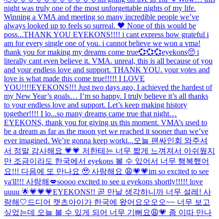
night was truly one of the most unforgettable nights of my life.
Winning a VMA and meeting so many incredible people we’ve
always looked up to feels so surreal. 🖤 None of this would be
poss...
THANK YOU EYEKONS!!!! i cant express how grateful i
am for every single one of you. i cannot believe we won a vma!
thank you for making my dreams come true💞💞💞
eyekons🥺 i
literally cant even believe it. VMA. unreal, this is all because of you
and your endless love and support. THANK YOU. your votes and
love is what made this come true!!!!! I LOVE
YOU!!!!
EYEKONS!!! Just two days ago, I achieved the hardest of
my New Year’s goals… I’m so happy. I truly believe it’s all thanks
to your endless love and support. Let’s keep making history
together!!!! I lo...
so many dreams came true that night…
EYEKONS, thank you for giving us this moment. VMA’s used to
be a dream as far as the moon yet we reached it sooner than we’ve
ever imagined. We’re gonna keep worki...
오늘 팬싸인회 와주셔
서 정말 감사해요 💗💗 저한테는 너무 짧게 느껴져서 아쉬웠지
만 조금이라도 한국에서 eyekons 볼 수 있어서 너무 행복했어
요!!! 다음에 또 만나요 🥹 사랑해요 😩💗💗
im so excited to see
ya'll!!! 사랑해💋
soooo excited to see u eyekons shortly!!!!! love
uuuu 🌟💗💗💗
EYEKONS!! 곧 만날 생각하니까 너무 설레! 사
랑해🤍
드디어 캣츠아이가 한국에 왔어요오오오~~ 너무 보고
싶었는데 오늘 볼 수 있게 되어 너무 기뻐요😩💗 좀 이따 만나