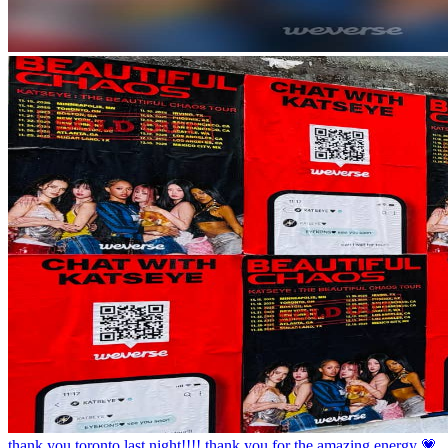
thank you toronto last night!!!! thank you for the amazing energy 💗