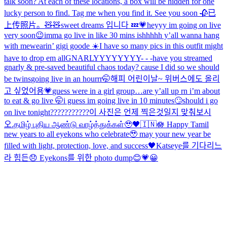
talk soon? At each of these locations, a box will be hidden for one
lucky person to find. Tag me when you find it. See you soon 🥀
已
上传照片。
🧸🧸
sweet dreams 입니다 💤💗
heyyy im going on live
very soon😉
imma go live in like 30 mins ishhhhh y’all wanna hang
with me
wearin’ gigi goode ☀️
I have so many pics in this outfit might
have to drop em all
GNARLYYYYYYYY- - -
have you streamed
gnarly & pre-saved beautiful chaos today? cause I did so we should
be twins
going live in an hourrr🤭
해피 어린이날~ 위버스에도 올리
고 싶었어용💗
guess were in a girl group…
are y’all up rn i’m about
to eat & go live 🤭
i guess im going live in 10 minutes🙄
should i go
on live tonight???????????
이 사진은 언제 찍은것일지 맞춰보시
오.
தமிழ் புதிய ஆண்டு வாழ்த்துக்கள்🥹🖤🇮🇳🪷 Happy Tamil
new years to all eyekons who celebrate🥹 may your new year be
filled with light, protection, love, and success🖤
Katseye를 기다리느
라 힘든😞 Eyekons를 위한 photo dump😊💗
😀