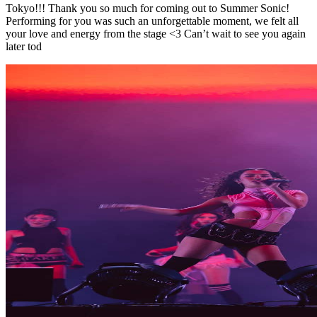
Tokyo!!! Thank you so much for coming out to Summer Sonic!
Performing for you was such an unforgettable moment, we felt all
your love and energy from the stage <3 Can’t wait to see you again
later tod