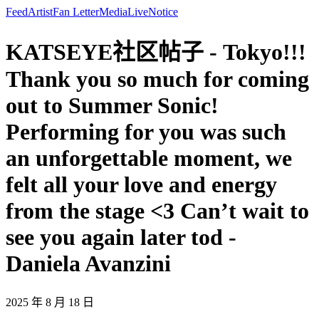
Feed
Artist
Fan Letter
Media
Live
Notice
KATSEYE社区帖子 - Tokyo!!!
Thank you so much for coming
out to Summer Sonic!
Performing for you was such
an unforgettable moment, we
felt all your love and energy
from the stage <3 Can’t wait to
see you again later tod -
Daniela Avanzini
2025 年 8 月 18 日