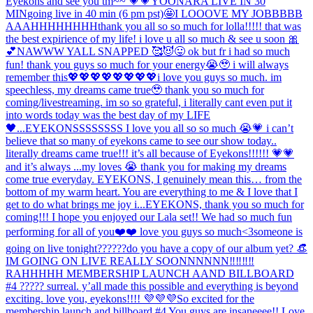
Eyekons and see you tm~~ 💗💗
YOONARA LIVE IN 30
MIN
going live in 40 min (6 pm pst)🤩
I LOOOVE MY JOBBBBB
AAAHHHHHHHH
thank you all so so much for lolla!!!!! that was
the best expirience of my life! i love u all so much & see u soon 🎀
💕
NAWWW YALL SNAPPED 🥰😈😛 ok but fr i had so much
fun! thank you guys so much for your energy😭🥹 i will always
remember this💖💖💖💖💖💖💖💖
i love you guys so much. im
speechless, my dreams came true🥹 thank you so much for
coming/livestreaming. im so so grateful, i literally cant even put it
into words today was the best day of my LIFE
🖤...
EYEKONSSSSSSSS I love you all so so much 😭💗 i can’t
believe that so many of eyekons came to see our show today..
literally dreams came true!!! it’s all because of Eyekons!!!!!! 💗💗
and it’s always ...
my loves 😭 thank you for making my dreams
come true everyday. EYEKONS, I genuinely mean this… from the
bottom of my warm heart. You are everything to me & I love that I
get to do what brings me joy i...
EYEKONS, thank you so much for
coming!!! I hope you enjoyed our Lala set!! We had so much fun
performing for all of you❤️❤️ love you guys so much<3
someone is
going on live tonight??????
do you have a copy of our album yet? 👒
IM GOING ON LIVE REALLY SOONNNNNN‼️‼️‼️‼️
RAHHHHH MEMBERSHIP LAUNCH AAND BILLBOARD
#4 ????? surreal. y’all made this possible and everything is beyond
exciting. love you, eyekons!!!! 💜💜💜
So excited for the
membership launch and billboard #4 You guys are insaneeee!! Love