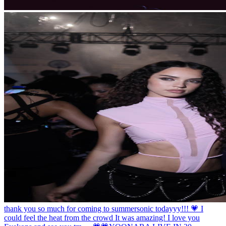
thank you so much for coming to summersonic todayyy!!! 💗 I
could feel the heat from the crowd It was amazing! I love you