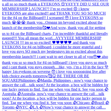
u all so so much thank u EYEKONS 😚
YAYYY DID U SEE OUR
MEMBERSHIP LAUNCH?? I’m so excited 😍 i know
EYEKONS are also excited!! and THANK YOU SO SO MUCH
for the #4 on the Billboard!! I screamed 🥹 I love EYEKONS so
much 😭😭😭 thank you...
Omggg im beyond excited about the
launch of the membership🥰❤️And wow, thank you all for getting
us to #4 on the Billboard charts, I’m incredibly thankful and literally
gagged!!! You all mean the worl...
AYYYEEE MEMBERSHIP
LAUNCH !!! im so so excited! 🖤🖤🖤🖤🖤 and thank you
EYEKONS for #4 on billboard, i couldnt be more grateful and i
love you guys SO much my besties
guys im so excited about this
membership launch!!! i cant wait to get closer to all of you🥹❤️ also
thank you so so much for #4 on billboard! i love you guys so much
and i cant thank you guys enough....
like, yes, i’m a 10 in the face 💚
happy 1m eyekons on weverse 🥹 i love you soooo
going live after
kids choice awards tomorrow🥰😝 BE THERE OR BE
SQUARE
Philippines 🥀
Manila, Philippines - now's your chance to
answer the call…talk soon? At the location, a box will be hidden for
one lucky person to find. Tag me when you find it. See you soon 🥀
Australia 🥀
Australia, now's your chance to answer the call…talk
soon? At the location, a box will be hidden for one lucky person to
find. Tag me when you find it. See you soon 🥀
Chicago 🥀
Brazil 🥀
Toronto 🥀
NYC 🥀
LA 🥀
Now’s your chance to answer the call…