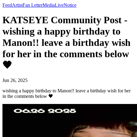
Feed
Artist
Fan Letter
Media
Live
Notice
KATSEYE Community Post -
wishing a happy birthday to
Manon!! leave a birthday wish
for her in the comments below
🖤
Jun 26, 2025
wishing a happy birthday to Manon!! leave a birthday wish for her
in the comments below 🖤