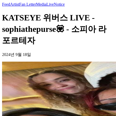
Feed
Artist
Fan Letter
Media
Live
Notice
KATSEYE 위버스 LIVE -
sophiathepurse💟 - 소피아 라
포르테자
2024년 9월 18일