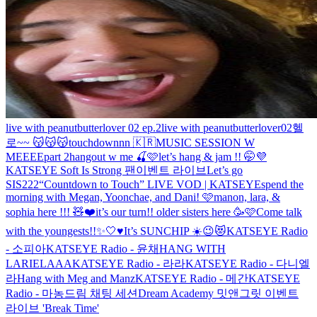
live with peanutbutterlover 02 ep.2
live with peanutbutterlover02
헬
로~~ 😽😽😽
touchdownnn 🇰🇷
MUSIC SESSION W
MEEEE
part 2
hangout w me 🍒🩷
let’s hang & jam !! 🤭💜
KATSEYE Soft Is Strong 팬이벤트 라이브
Let’s go
SIS222
“Countdown to Touch” LIVE VOD | KATSEYE
spend the
morning with Megan, Yoonchae, and Dani! 🩷
manon, lara, &
sophia here !!! 🧸❤️
it’s our turn!! older sisters here 🥳🩷
Come talk
with the youngests!!✨🤍♥️
It’s SUNCHIP ☀️😉😻
KATSEYE Radio
- 소피아
KATSEYE Radio - 윤채
HANG WITH
LARIELAAA
KATSEYE Radio - 라라
KATSEYE Radio - 다니엘
라
Hang with Meg and Manz
KATSEYE Radio - 메간
KATSEYE
Radio - 마농
드림 채팅 세션
Dream Academy 밋앤그릿 이벤트
라이브 'Break Time'