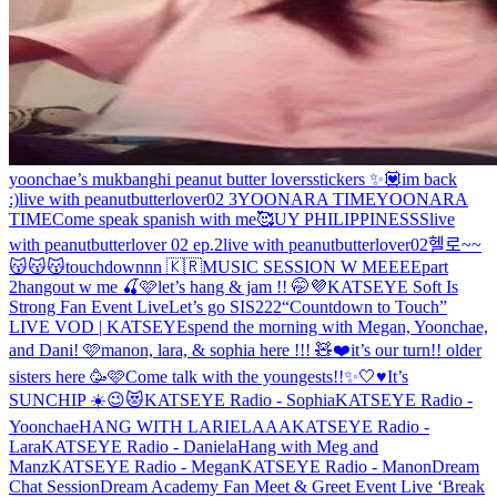
yoonchae’s mukbang
hi peanut butter lovers
stickers ✨💟
im back
:)
live with peanutbutterlover02 3
YOONARA TIME
YOONARA
TIME
Come speak spanish with me🥰
UY PHILIPPINESSS
live
with peanutbutterlover 02 ep.2
live with peanutbutterlover02
헬로~~
😽😽😽
touchdownnn 🇰🇷
MUSIC SESSION W MEEEE
part
2
hangout w me 🍒🩷
let’s hang & jam !! 🤭💜
KATSEYE Soft Is
Strong Fan Event Live
Let’s go SIS222
“Countdown to Touch”
LIVE VOD | KATSEYE
spend the morning with Megan, Yoonchae,
and Dani! 🩷
manon, lara, & sophia here !!! 🧸❤️
it’s our turn!! older
sisters here 🥳🩷
Come talk with the youngests!!✨🤍♥️
It’s
SUNCHIP ☀️😉😻
KATSEYE Radio - Sophia
KATSEYE Radio -
Yoonchae
HANG WITH LARIELAAA
KATSEYE Radio -
Lara
KATSEYE Radio - Daniela
Hang with Meg and
Manz
KATSEYE Radio - Megan
KATSEYE Radio - Manon
Dream
Chat Session
Dream Academy Fan Meet & Greet Event Live ‘Break