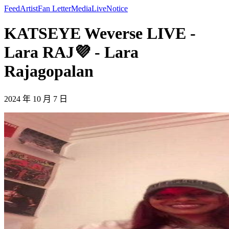
Feed
Artist
Fan Letter
Media
Live
Notice
KATSEYE Weverse LIVE -
Lara RAJ💜 - Lara
Rajagopalan
2024 年 10 月 7 日