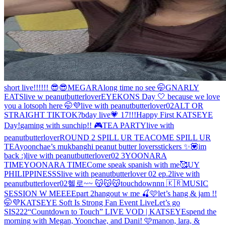
short live!!!!!! 😎😎
MEGARA
long time no see 🤭
GNARLY
EATS
live w peanutbutterlover
EYEKONS Day 🤍 because we love
you a lot
soph here 🤭💜
live with peanutbutterlover02
ALT OR
STRAIGHT TIKTOK?
bday live💗 17!!!
Happy First KATSEYE
Day!
gaming with sunchip!! 🎮
TEA PARTY
live with
peanutbutterlover
ROUND 2 SPILL UR TEA
COME SPILL UR
TEA
yoonchae’s mukbang
hi peanut butter lovers
stickers ✨💟
im
back :)
live with peanutbutterlover02 3
YOONARA
TIME
YOONARA TIME
Come speak spanish with me🥰
UY
PHILIPPINESSS
live with peanutbutterlover 02 ep.2
live with
peanutbutterlover02
헬로~~ 😽😽😽
touchdownnn 🇰🇷
MUSIC
SESSION W MEEEE
part 2
hangout w me 🍒🩷
let’s hang & jam !!
🤭💜
KATSEYE Soft Is Strong Fan Event Live
Let’s go
SIS222
“Countdown to Touch” LIVE VOD | KATSEYE
spend the
morning with Megan, Yoonchae, and Dani! 🩷
manon, lara, &