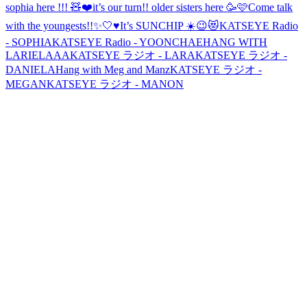
sophia here !!! 🧸❤️
it’s our turn!! older sisters here 🥳🩷
Come talk
with the youngests!!✨🤍♥️
It’s SUNCHIP ☀️😉😻
KATSEYE Radio
- SOPHIA
KATSEYE Radio - YOONCHAE
HANG WITH
LARIELAAA
KATSEYE ラジオ - LARA
KATSEYE ラジオ -
DANIELA
Hang with Meg and Manz
KATSEYE ラジオ -
MEGAN
KATSEYE ラジオ - MANON