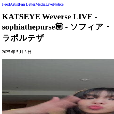
Feed
Artist
Fan Letter
Media
Live
Notice
KATSEYE Weverse LIVE -
sophiathepurse💟 - ソフィア・
ラポルテザ
2025 年 5 月 3 日