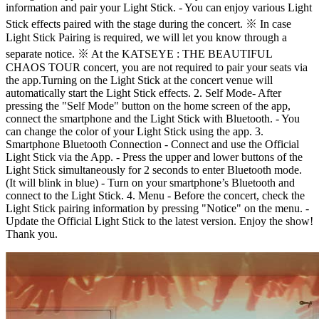
information and pair your Light Stick. - You can enjoy various Light
Stick effects paired with the stage during the concert. ※ In case
Light Stick Pairing is required, we will let you know through a
separate notice. ※ At the KATSEYE : THE BEAUTIFUL
CHAOS TOUR concert, you are not required to pair your seats via
the app.Turning on the Light Stick at the concert venue will
automatically start the Light Stick effects. 2. Self Mode ​​- After
pressing the "Self Mode" button on the home screen of the app,
connect the smartphone and the Light Stick with Bluetooth. - You
can change the color of your Light Stick using the app. 3.
Smartphone Bluetooth Connection - Connect and use the Official
Light Stick via the App. - Press the upper and lower buttons of the
Light Stick simultaneously for 2 seconds to enter Bluetooth mode.
(It will blink in blue) - Turn on your smartphone’s Bluetooth and
connect to the Light Stick. 4. Menu - Before the concert, check the
Light Stick pairing information by pressing "Notice" on the menu. -
Update the Official Light Stick to the latest version. Enjoy the show!
Thank you.