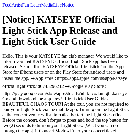
Feed
Artist
Fan Letter
Media
Live
Notice
[Notice] KATSEYE Official
Light Stick App Release and
Light Stick User Guide
Hello. This is your KATSEYE fan club manager. We would like to
inform you that KATSEYE Official Light Stick app has been
released. Search for “KATSEYE Official Lightstick” on the App
Store for iPhone users or on the Play Store for Android users and
install the app. ➡️App store : https://apps.apple.com/us/app/katseye-
official-light-stick/id6743296212 ➡️Google Play Store :
https://play.google.com/store/apps/details?id=kr.co.fanlight.katseye
Go and download the app now! [Lightstick User Guide at
BEAUTIFUL CHAOS TOUR] At the tour, you are not required to
pair your Light Stick via the mobile app. Turning on the Light Stick
at the concert venue will automatically start the Light Stick effects.
Before the concert, don’t forget to press and hold the top button for
two(2) seconds to turn on your Light Stick. [What you can do
through the app] 1. Concert Mode - Enter your concert ticket