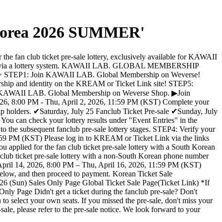
n Korea 2026 SUMMER'
fan club ticket pre-sale lottery, exclusively available for KAWAII
old via a lottery system. KAWAII LAB. GLOBAL MEMBERSHIP
 Ticket> STEP1: Join KAWAII LAB. Global Membership on Weverse!
rship and identity on the KREAM or Ticket Link site! STEP5:
the KAWAII LAB. Global Membership on Weverse Shop. ▶Join
026, 8:00 PM - Thu, April 2, 2026, 11:59 PM (KST) Complete your
ip holders. ✔Saturday, July 25 Fanclub Ticket Pre-sale ✔Sunday, July
ou can check your lottery results under "Event Entries" in the
to the subsequent fanclub pre-sale lottery stages. STEP4: Verify your
1:59 PM (KST) Please log in to KREAM or Ticket Link via the links
ed for the fan club ticket pre-sale lottery with a South Korean
club ticket pre-sale lottery with a non-South Korean phone number
, April 14, 2026, 8:00 PM – Thu, April 16, 2026, 11:59 PM (KST)
 below, and then proceed to payment. Korean Ticket Sale
26 (Sun) Sales Only Page Global Ticket Sale Page(Ticket Link) *If
nly Page Didn't get a ticket during the fanclub pre-sale? Don't
u to select your own seats. If you missed the pre-sale, don't miss your
ale, please refer to the pre-sale notice. We look forward to your