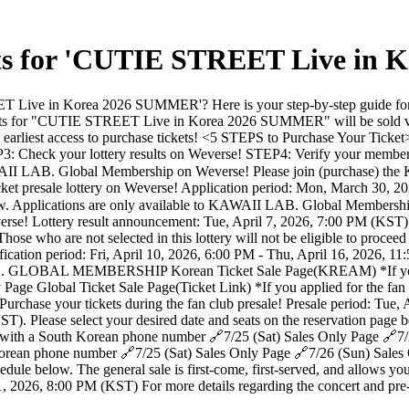
kets for 'CUTIE STREET Live i
ve in Korea 2026 SUMMER'? Here is your step-by-step guide for the 
ickets for "CUTIE STREET Live in Korea 2026 SUMMER" will be s
or the earliest access to purchase tickets! <5 STEPS to Purchase Your
EP3: Check your lottery results on Weverse! STEP4: Verify your membe
 KAWAII LAB. Global Membership on Weverse! Please join (purchase) 
t presale lottery on Weverse! Application period: Mon, March 30, 2
elow. Applications are only available to KAWAII LAB. Global Membersh
rse! Lottery result announcement: Tue, April 7, 2026, 7:00 PM (KST) Y
 who are not selected in this lottery will not be eligible to proceed 
ication period: Fri, April 10, 2026, 6:00 PM - Thu, April 16, 2026, 1
. GLOBAL MEMBERSHIP Korean Ticket Sale Page(KREAM) *If you appli
age Global Ticket Sale Page(Ticket Link) *If you applied for the fan 
rchase your tickets during the fan club presale! Presale period: Tue
ST). Please select your desired date and seats on the reservation page
y with a South Korean phone number 🔗7/25 (Sat) Sales Only Page 🔗7/
 Korean phone number 🔗7/25 (Sat) Sales Only Page 🔗7/26 (Sun) Sales O
hedule below. The general sale is first-come, first-served, and allows yo
1, 2026, 8:00 PM (KST) For more details regarding the concert and pre-s