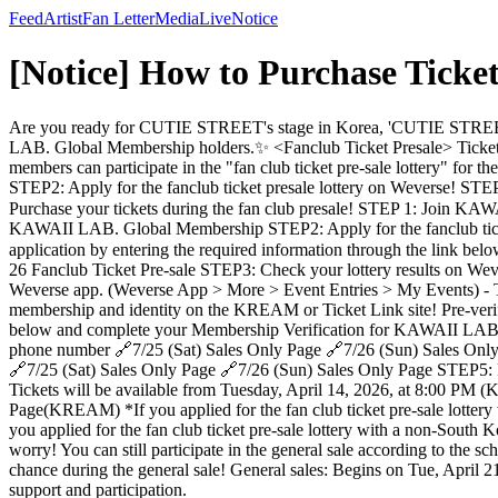
Feed
Artist
Fan Letter
Media
Live
Notice
[Notice] How to Purchase Tic
Are you ready for CUTIE STREET's stage in Korea, 'CUTIE STREET Li
LAB. Global Membership holders.✨ <Fanclub Ticket Presale> T
members can participate in the "fan club ticket pre-sale lottery" f
STEP2: Apply for the fanclub ticket presale lottery on Weverse! ST
Purchase your tickets during the fan club presale! STEP 1: Join
KAWAII LAB. Global Membership STEP2: Apply for the fanclub ticke
application by entering the required information through the link b
26 Fanclub Ticket Pre-sale STEP3: Check your lottery results on Weve
Weverse app. (Weverse App > More > Event Entries > My Events) - Those
membership and identity on the KREAM or Ticket Link site! Pre-verif
below and complete your Membership Verification for KAWAII LAB
phone number 🔗7/25 (Sat) Sales Only Page 🔗7/26 (Sun) Sales Only P
🔗7/25 (Sat) Sales Only Page 🔗7/26 (Sun) Sales Only Page STEP5: Pu
Tickets will be available from Tuesday, April 14, 2026, at 8:00 PM (K
Page(KREAM) *If you applied for the fan club ticket pre-sale lotter
you applied for the fan club ticket pre-sale lottery with a non-South
worry! You can still participate in the general sale according to the sc
chance during the general sale! General sales: Begins on Tue, April 2
support and participation.