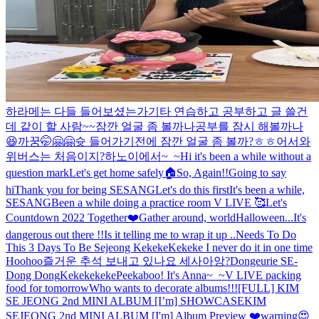
하라메는 다들 들어보셨는가
기타 연습하고 공부하고 글 쓸건
데 같이 할 사람~~
잠깐 얼굴 좀 볼까나
공부를 잠시 해볼까나
😆
까꿍🤭🤗🤗
슛 들어가기전에 잠깐 얼굴 좀 볼까?ㅎㅎ
어서와
위버스는 처음이지?
하노이에서~_~
Hi it's been a while without a
question mark
Let's get home safely🏠
So, Again!!
Going to say
hi
Thank you for being SESANG
Let's do this first
It's been a while,
SESANG
Been a while doing a practice room V LIVE 🥰
Let's
Countdown 2022 Together❤️
Gather around, world
Halloween...It's
dangerous out there !!
Is it telling me to wrap it up ..
Needs To Do
This 3 Days To Be Sejeong Kekeke
Kekeke I never do it in one time
Hoohoo
즐거운 추석 보내고 있나요 세사아앙?
Dongeurie SE-
Dong Dong
Kekekekeke
Peekaboo! It's Anna~_~
V LIVE packing
food for tomorrow
Who wants to decorate albums!!!
[FULL] KIM
SE JEONG 2nd MINI ALBUM [I’m] SHOWCASE
KIM
SEJEONG 2nd MINI ALBUM [I'm] Album Preview ❤️
warning😍