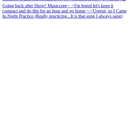
Going back after Show! Musiccore~_~
I'm bored let's keep it
compact and do this for an hour and go home ~.~
Urgent, so I Came
In.
Night Practice (Really practicing...It is that song I always sang)