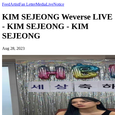
Feed
Artist
Fan Letter
Media
Live
Notice
KIM SEJEONG Weverse LIVE
- KIM SEJEONG - KIM
SEJEONG
Aug 28, 2023