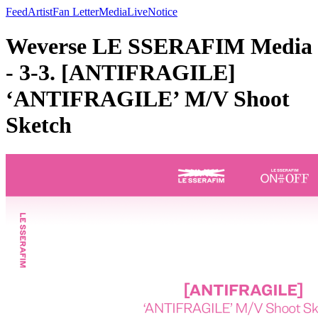
Feed
Artist
Fan Letter
Media
Live
Notice
Weverse LE SSERAFIM Media
- 3-3. [ANTIFRAGILE]
‘ANTIFRAGILE’ M/V Shoot
Sketch