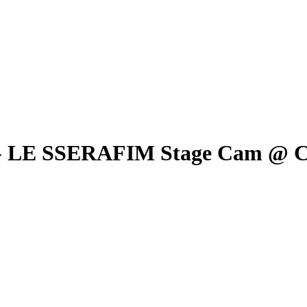
 - LE SSERAFIM Stage Cam 