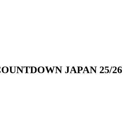
@ COUNTDOWN JAPAN 25/26