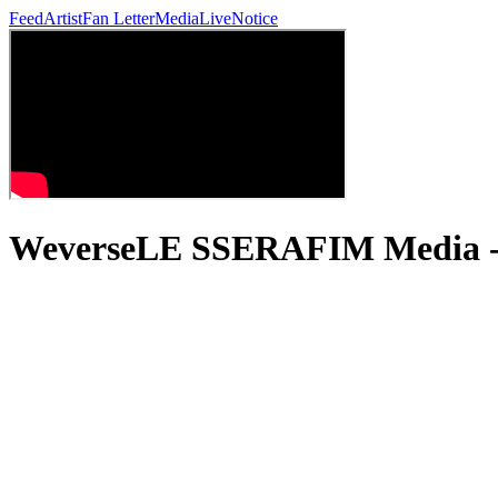
Feed
Artist
Fan Letter
Media
Live
Notice
WeverseLE SSERAFIM Media