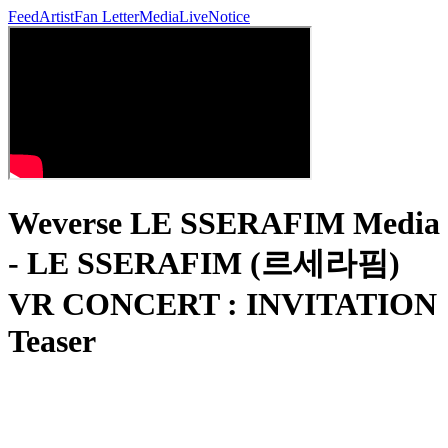
Feed
Artist
Fan Letter
Media
Live
Notice
Weverse LE SSERAFIM Media
- LE SSERAFIM (르세라핌)
VR CONCERT : INVITATION
Teaser