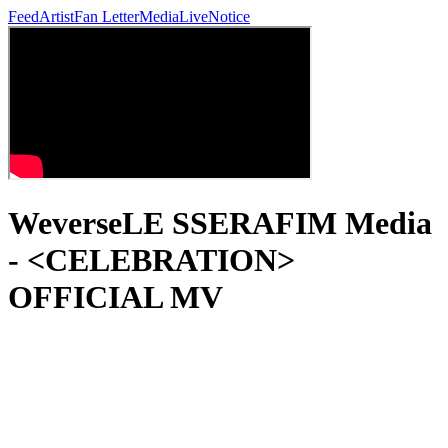
Feed
Artist
Fan Letter
Media
Live
Notice
WeverseLE SSERAFIM Media
- <CELEBRATION>
OFFICIAL MV