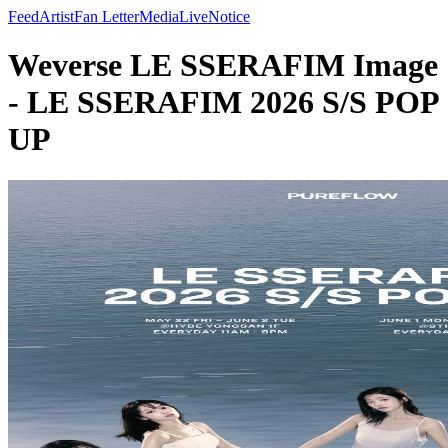
Feed
Artist
Fan Letter
Media
Live
Notice
Weverse LE SSERAFIM Image
- LE SSERAFIM 2026 S/S POP
UP