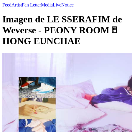
Feed
Artist
Fan Letter
Media
Live
Notice
Imagen de LE SSERAFIM de
Weverse - PEONY ROOM🚪
HONG EUNCHAE