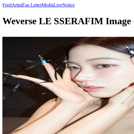
Feed
Artist
Fan Letter
Media
Live
Notice
Weverse LE SSERAFIM Image