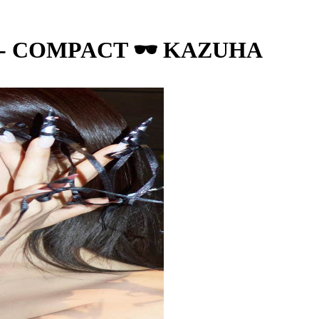
 - COMPACT 🕶️ KAZUHA