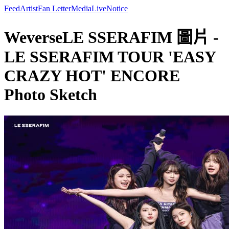
Feed
Artist
Fan Letter
Media
Live
Notice
WeverseLE SSERAFIM 圖片 -
LE SSERAFIM TOUR 'EASY
CRAZY HOT' ENCORE
Photo Sketch