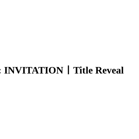
INVITATIONㅣTitle Reveal