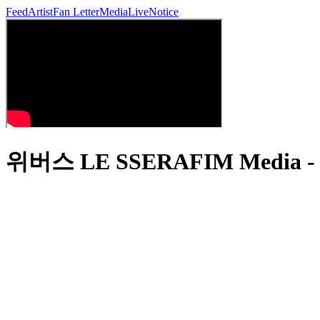
Feed
Artist
Fan Letter
Media
Live
Notice
위버스 LE SSERAFIM Media - 