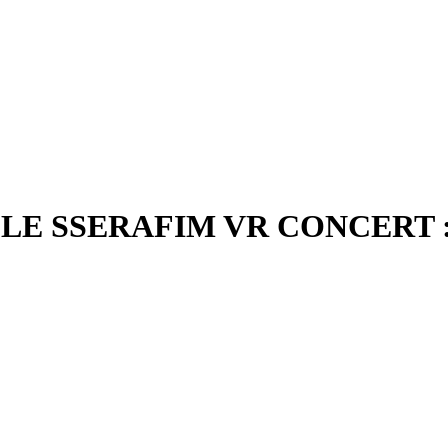
LE SSERAFIM VR CONCERT : 