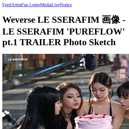
Feed
Artist
Fan Letter
Media
Live
Notice
Weverse LE SSERAFIM 画像 -
LE SSERAFIM 'PUREFLOW'
pt.1 TRAILER Photo Sketch