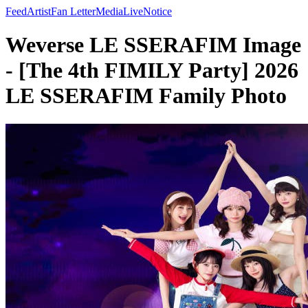
Feed
Artist
Fan Letter
Media
Live
Notice
Weverse LE SSERAFIM Image
- [The 4th FIMILY Party] 2026
LE SSERAFIM Family Photo